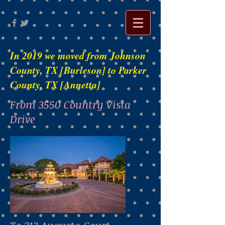
In 2019 we moved from Johnson
County, TX [Burleson] to Parker
County, TX [Annetta]
From 3550 Country Vista
Drive