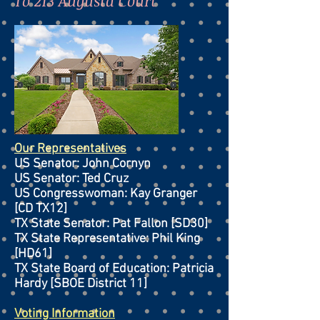
To 213 Augusta Court
Our Representatives
US Senator: John Cornyn
US Senator: Ted Cruz
US Congresswoman: Kay Granger
[CD TX12]
TX State Senator: Pat Fallon [SD30]
TX State Representative: Phil King
[HD61]
TX State Board of Education: Patricia
Hardy [SBOE District 11]
Voting Information