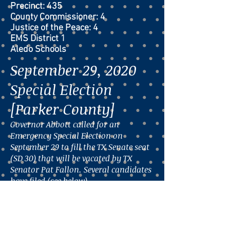
Precinct: 435
County Commissioner: 4
Justice of the Peace: 4
EMS District 1
Aledo Schools
September 29, 2020
Special Election
[Parker County]
Governor Abbott called for an
Emergency Special Election on
September 29 to fill the TX Senate seat
(SD 30) that will be vacated by TX
Senator Pat Fallon. Several candidates
have filed (see below).